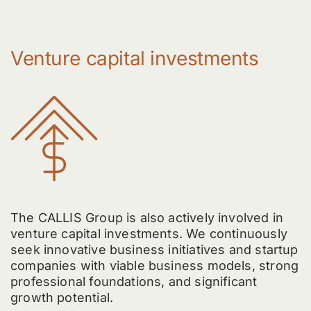
Venture capital investments
The CALLIS Group is also actively involved in
venture capital investments. We continuously
seek innovative business initiatives and startup
companies with viable business models, strong
professional foundations, and significant
growth potential.