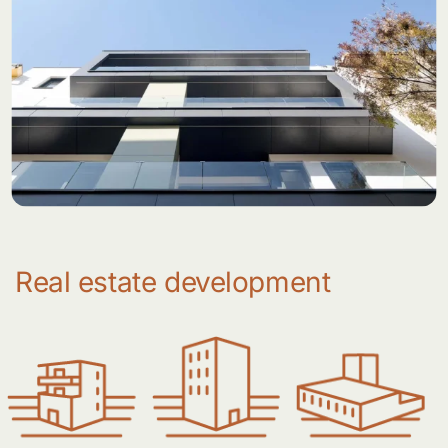
Real estate development