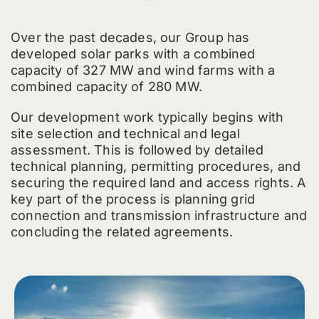
Over the past decades, our Group has
developed solar parks with a combined
capacity of 327 MW and wind farms with a
combined capacity of 280 MW.
Our development work typically begins with
site selection and technical and legal
assessment. This is followed by detailed
technical planning, permitting procedures, and
securing the required land and access rights. A
key part of the process is planning grid
connection and transmission infrastructure and
concluding the related agreements.