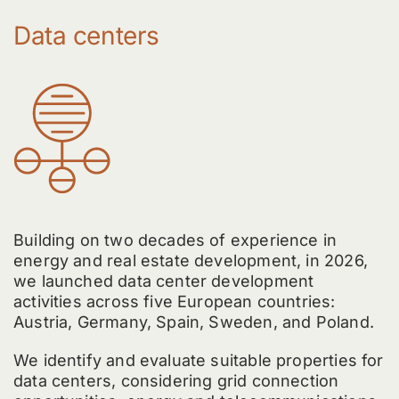
Data centers
Building on two decades of experience in
energy and real estate development, in 2026,
we launched data center development
activities across five European countries:
Austria, Germany, Spain, Sweden, and Poland.
We identify and evaluate suitable properties for
data centers, considering grid connection