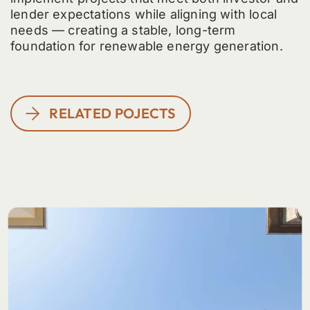
lender expectations while aligning with local
needs — creating a stable, long-term
foundation for renewable energy generation.
RELATED POJECTS