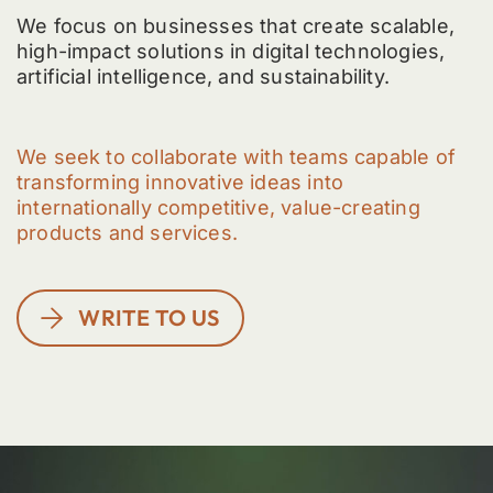
We focus on businesses that create scalable,
high-impact solutions in digital technologies,
artificial intelligence, and sustainability.
We seek to collaborate with teams capable of
transforming innovative ideas into
internationally competitive, value-creating
products and services.
WRITE TO US