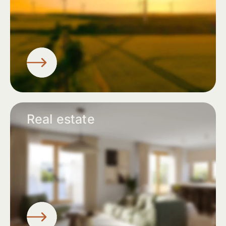
Real estate