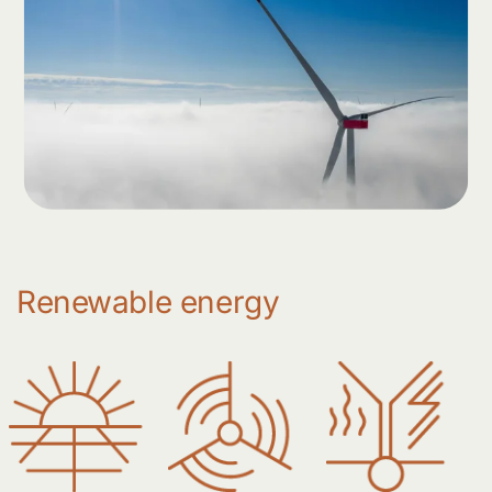
Renewable energy