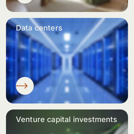
Data centers
Venture capital investments