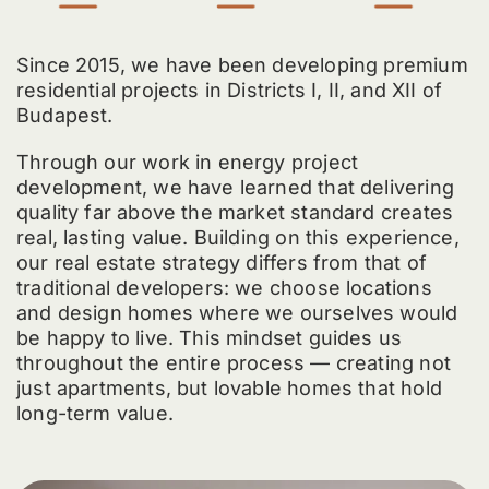
Since 2015, we have been developing premium
residential projects in Districts I, II, and XII of
Budapest.
Through our work in energy project
development, we have learned that delivering
quality far above the market standard creates
real, lasting value. Building on this experience,
our real estate strategy differs from that of
traditional developers: we choose locations
and design homes where we ourselves would
be happy to live. This mindset guides us
throughout the entire process — creating not
just apartments, but lovable homes that hold
long-term value.