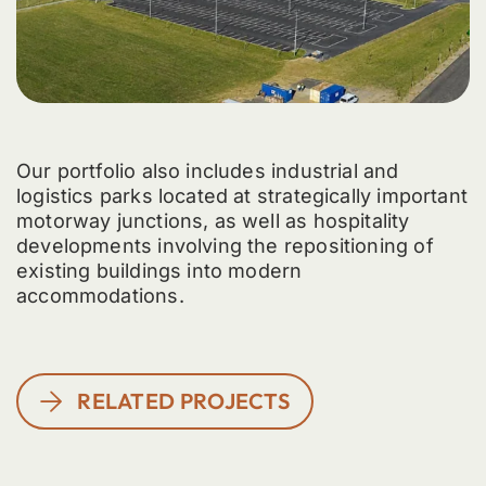
Our portfolio also includes industrial and
logistics parks located at strategically important
motorway junctions, as well as hospitality
developments involving the repositioning of
existing buildings into modern
accommodations.
RELATED PROJECTS