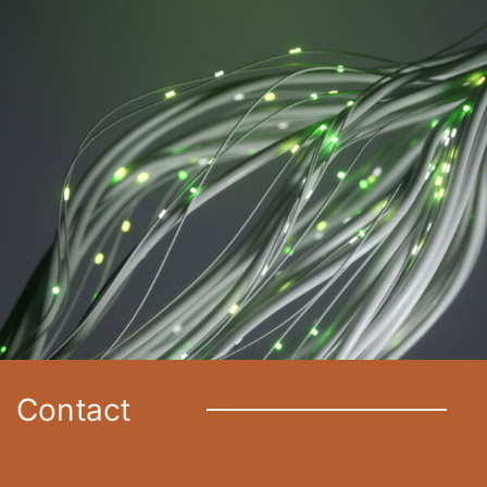
Contact