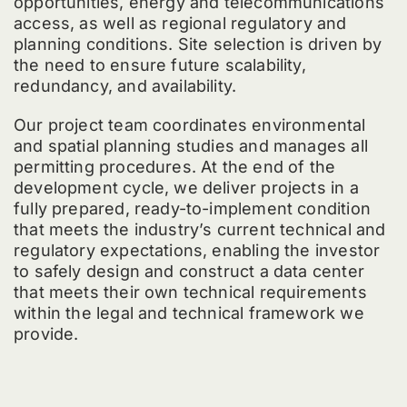
opportunities, energy and telecommunications
access, as well as regional regulatory and
planning conditions. Site selection is driven by
the need to ensure future scalability,
redundancy, and availability.
Our project team coordinates environmental
and spatial planning studies and manages all
permitting procedures. At the end of the
development cycle, we deliver projects in a
fully prepared, ready-to-implement condition
that meets the industry’s current technical and
regulatory expectations, enabling the investor
to safely design and construct a data center
that meets their own technical requirements
within the legal and technical framework we
provide.