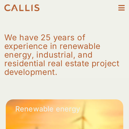
Skip
to
content
We have 25 years of
experience in renewable
energy, industrial, and
residential real estate project
development.
Renewable energy