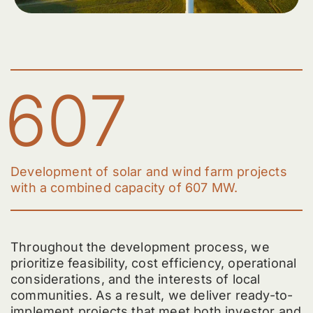
607
Development of solar and wind farm projects
with a combined capacity of 607 MW.
Throughout the development process, we
prioritize feasibility, cost efficiency, operational
considerations, and the interests of local
communities. As a result, we deliver ready-to-
implement projects that meet both investor and